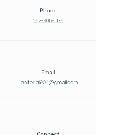
Phone
262-365-1476
Email
jjanitorial904@gmail.com
Connect