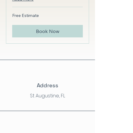
Free
Free Estimate
Estimate
Book Now
Address
St Augustine, FL