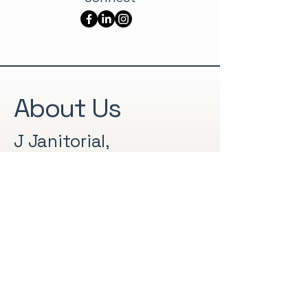
About Us
J Janitorial,
established in 2008, is
a family owned and
operated professional
cleaning business
based in St. Augustine,
Florida. We provide