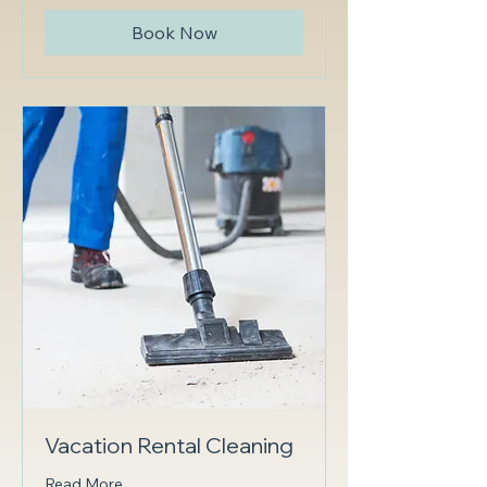
Book Now
Vacation Rental Cleaning
Read More