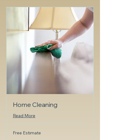
Home Cleaning
Read More
Free
Free Estimate
Estimate