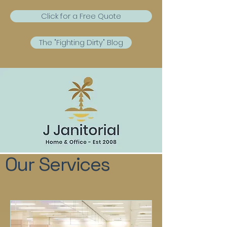
Click for a Free Quote
The "Fighting Dirty" Blog
Our Services