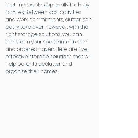
feel impossible, especially for busy 
families. Between kids' activities 
and work commitments, clutter can 
easily take over. However, with the 
right storage solutions, you can 
transform your space into a calm 
and ordered haven. Here are five 
effective storage solutions that will 
help parents declutter and 
organize their homes.