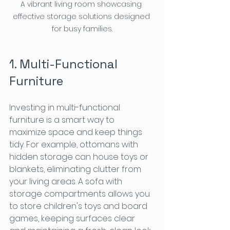
A vibrant living room showcasing 
effective storage solutions designed 
for busy families.
1. Multi-Functional 
Furniture
Investing in multi-functional 
furniture is a smart way to 
maximize space and keep things 
tidy. For example, ottomans with 
hidden storage can house toys or 
blankets, eliminating clutter from 
your living areas. A sofa with 
storage compartments allows you 
to store children's toys and board 
games, keeping surfaces clear 