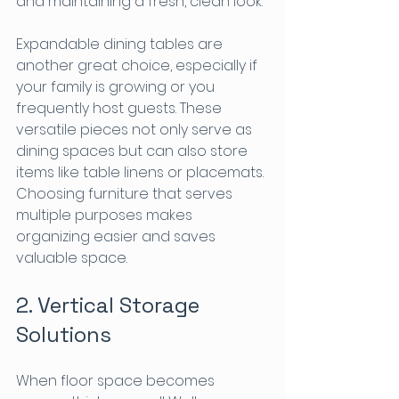
and maintaining a fresh, clean look.
Expandable dining tables are 
another great choice, especially if 
your family is growing or you 
frequently host guests. These 
versatile pieces not only serve as 
dining spaces but can also store 
items like table linens or placemats. 
Choosing furniture that serves 
multiple purposes makes 
organizing easier and saves 
valuable space.
2. Vertical Storage 
Solutions
When floor space becomes 