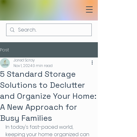
Post
Jared Scray
Nov 1, 2024
3 min read
5 Standard Storage
Solutions to Declutter
and Organize Your Home:
A New Approach for
Busy Families
In today's fast-paced world, 
keeping your home organized can 