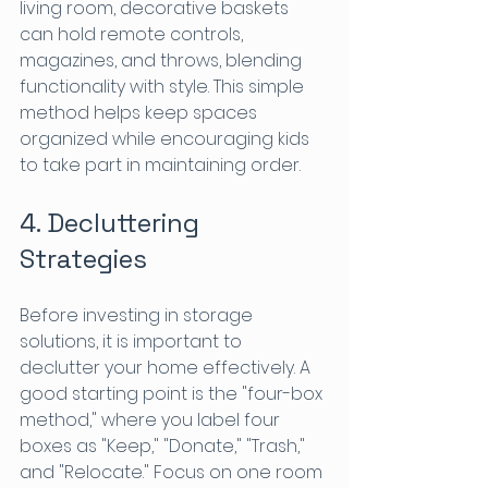
living room, decorative baskets 
can hold remote controls, 
magazines, and throws, blending 
functionality with style. This simple 
method helps keep spaces 
organized while encouraging kids 
to take part in maintaining order.
4. Decluttering 
Strategies
Before investing in storage 
solutions, it is important to 
declutter your home effectively. A 
good starting point is the "four-box 
method," where you label four 
boxes as "Keep," "Donate," "Trash," 
and "Relocate." Focus on one room 