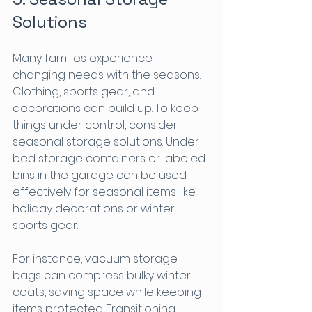
Solutions
Many families experience 
changing needs with the seasons. 
Clothing, sports gear, and 
decorations can build up. To keep 
things under control, consider 
seasonal storage solutions. Under-
bed storage containers or labeled 
bins in the garage can be used 
effectively for seasonal items like 
holiday decorations or winter 
sports gear.
For instance, vacuum storage 
bags can compress bulky winter 
coats, saving space while keeping 
items protected. Transitioning 