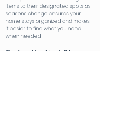
items to their designated spots as 
seasons change ensures your 
home stays organized and makes 
it easier to find what you need 
when needed. 
Taking the Next Steps
Decluttering and organizing your 
home can be a manageable task 
with the right approaches. By 
incorporating multi-functional 
furniture, vertical storage, baskets 
and bins, effective decluttering 
methods, and seasonal storage 
techniques, you can create a 
welcoming environment that 
supports family life.