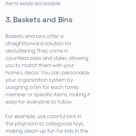
items easily accessible.
3. Baskets and Bins
Baskets and bins offer a 
straightforward solution for 
decluttering. They come in 
countless sizes and styles, allowing 
you to match them with your 
home's decor. You can personalize 
your organization system by 
assigning a bin for each family 
member or specific items, making it 
easy for everyone to follow.
For example, use colorful bins in 
the playroom to categorize toys, 
making clean-up fun for kids. In the 