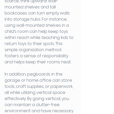
scarce, think upward! Wall-
mounted shelves and tall 
bookcases can turn empty walls 
into storage hubs. For instance, 
using wall-mounted shelves in a 
child’s room can help keep toys 
within reach while teaching kids to 
return toys to their spots. This 
simple organization method 
fosters a sense of responsibility 
and helps keep their rooms neat.
In addition, pegboards in the 
garage or home office can store 
tools, craft supplies, or paperwork, 
all while utilizing vertical space 
effectively. By going vertical, you 
can maintain a clutter-free 
environment and have necessary 