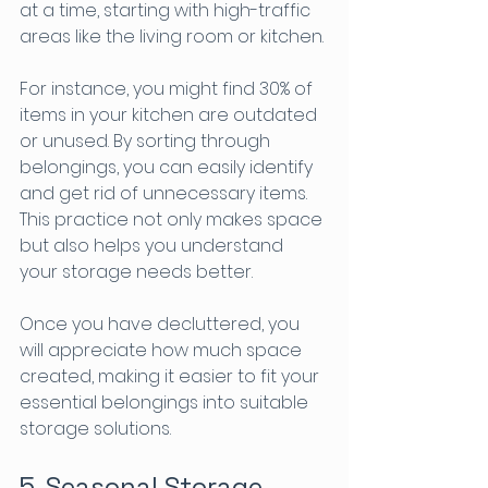
at a time, starting with high-traffic 
areas like the living room or kitchen. 
For instance, you might find 30% of 
items in your kitchen are outdated 
or unused. By sorting through 
belongings, you can easily identify 
and get rid of unnecessary items. 
This practice not only makes space 
but also helps you understand 
your storage needs better.
Once you have decluttered, you 
will appreciate how much space 
created, making it easier to fit your 
essential belongings into suitable 
storage solutions.
5. Seasonal Storage 