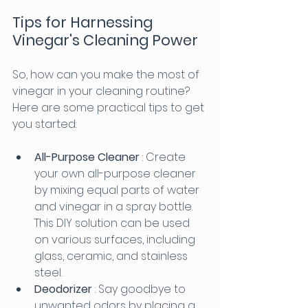
Tips for Harnessing 
Vinegar's Cleaning Power
So, how can you make the most of 
vinegar in your cleaning routine? 
Here are some practical tips to get 
you started:
All-Purpose Cleaner 
: Create 
your own all-purpose cleaner 
by mixing equal parts of water 
and vinegar in a spray bottle. 
This DIY solution can be used 
on various surfaces, including 
glass, ceramic, and stainless 
steel.
Deodorizer 
: Say goodbye to 
unwanted odors by placing a 