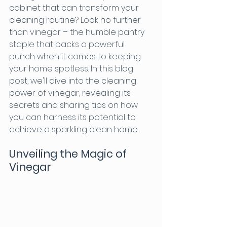
cabinet that can transform your 
cleaning routine? Look no further 
than vinegar – the humble pantry 
staple that packs a powerful 
punch when it comes to keeping 
your home spotless. In this blog 
post, we'll dive into the cleaning 
power of vinegar, revealing its 
secrets and sharing tips on how 
you can harness its potential to 
achieve a sparkling clean home.
Unveiling the Magic of 
Vinegar