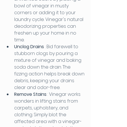
bowl of vinegar in musty 
corners or adding it to your 
laundry cycle. Vinegar's natural 
deodorizing properties can 
freshen up your home in no 
time.
Unclog Drains 
: Bid farewell to 
stubborn clogs by pouring a 
mixture of vinegar and baking 
soda down the drain. The 
fizzing action helps break down 
debris, keeping your drains 
clear and odor-free.
Remove Stains 
: Vinegar works 
wonders in lifting stains from 
carpets, upholstery, and 
clothing. Simply blot the 
affected area with a vinegar-