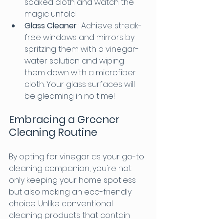
soaked cloth and watch the 
magic unfold.
Glass Cleaner 
: Achieve streak-
free windows and mirrors by 
spritzing them with a vinegar-
water solution and wiping 
them down with a microfiber 
cloth. Your glass surfaces will 
be gleaming in no time!
Embracing a Greener 
Cleaning Routine
By opting for vinegar as your go-to 
cleaning companion, you're not 
only keeping your home spotless 
but also making an eco-friendly 
choice. Unlike conventional 
cleaning products that contain 