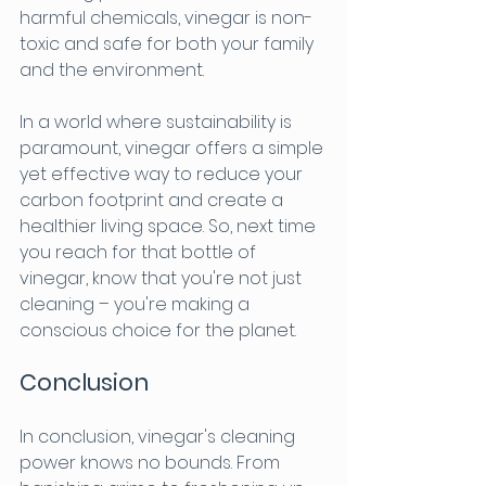
harmful chemicals, vinegar is non-
toxic and safe for both your family 
and the environment.
In a world where sustainability is 
paramount, vinegar offers a simple 
yet effective way to reduce your 
carbon footprint and create a 
healthier living space. So, next time 
you reach for that bottle of 
vinegar, know that you're not just 
cleaning – you're making a 
conscious choice for the planet.
Conclusion
In conclusion, vinegar's cleaning 
power knows no bounds. From 