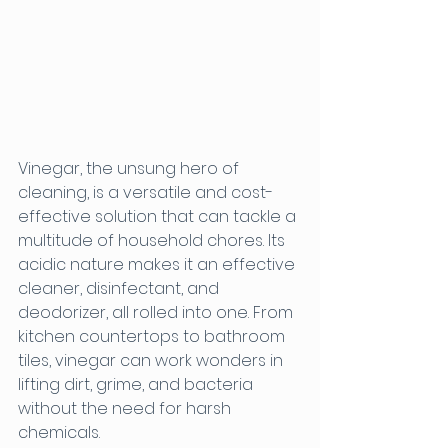
Vinegar, the unsung hero of 
cleaning, is a versatile and cost-
effective solution that can tackle a 
multitude of household chores. Its 
acidic nature makes it an effective 
cleaner, disinfectant, and 
deodorizer, all rolled into one. From 
kitchen countertops to bathroom 
tiles, vinegar can work wonders in 
lifting dirt, grime, and bacteria 
without the need for harsh 
chemicals.