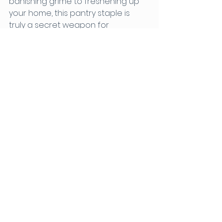
banishing grime to freshening up 
your home, this pantry staple is 
truly a secret weapon for 
achieving a sparkling clean abode. 
So, why wait? Embrace the magic 
of vinegar today and witness the 
transformative effects it can have 
on your cleaning routine. Let 
vinegar be your trusted ally in the 
quest for a cleaner, greener home.
Contact J Janitorial Today!