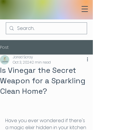
Post
Jared Scray
Oct 3, 2024
2 min read
Is Vinegar the Secret
Weapon for a Sparkling
Clean Home?
Have you ever wondered if there's 
a magic elixir hidden in your kitchen 